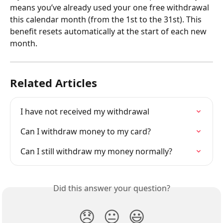
means you’ve already used your one free withdrawal 
this calendar month (from the 1st to the 31st). This 
benefit resets automatically at the start of each new 
month.
Related Articles
I have not received my withdrawal
Can I withdraw money to my card?
Can I still withdraw my money normally?
Did this answer your question?
😞
😐
😃