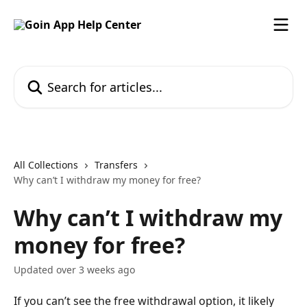
Skip to main content
Search for articles...
All Collections
Transfers
Why can’t I withdraw my money for free?
Why can’t I withdraw my
money for free?
Updated over 3 weeks ago
If you can’t see the free withdrawal option, it likely 